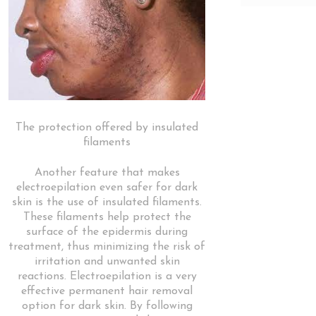
The protection offered by insulated
filaments
Another feature that makes
electroepilation even safer for dark
skin is the use of insulated filaments.
These filaments help protect the
surface of the epidermis during
treatment, thus minimizing the risk of
irritation and unwanted skin
reactions. Electroepilation is a very
effective permanent hair removal
option for dark skin. By following