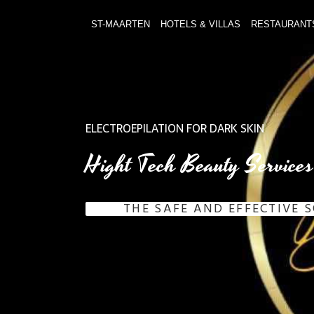
ST-MAARTEN
HOTELS & VILLAS
RESTAURANT
ELECTROEPILATION FOR DARK SKIN
Hight Tech Beauty Services
THE SAFE AND EFFECTIVE 