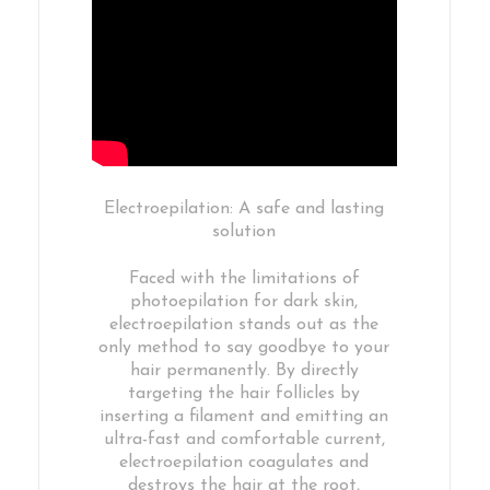
Electroepilation: A safe and lasting
solution
Faced with the limitations of
photoepilation for dark skin,
electroepilation stands out as the
only method to say goodbye to your
hair permanently. By directly
targeting the hair follicles by
inserting a filament and emitting an
ultra-fast and comfortable current,
electroepilation coagulates and
destroys the hair at the root,