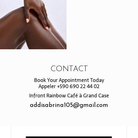
CONTACT
Book Your Appointment Today
Appeler +590 690 22 44 02
Infront Rainbow Café à Grand Case
addisabrina105@gmail.com