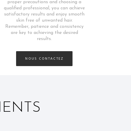
proper precautions and choosing a
qualified professional, you can achieve
satisfactory results and enjoy smooth
skin free of unwanted hair.
Remember, patience and consistency
are key to achieving the desired
results.
NOUS CONTACTEZ
MENTS