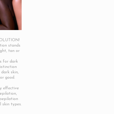
SOLUTION!
tion stands
ight, tan or
s for dark
istinction
 dark skin,
for good.
 effective
epilation,
roepilation
l skin types.