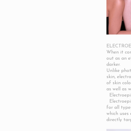
ELECTROE
When it com
out as an ef
darker.
Unlike phot
skin, elect
of skin colo
as well as 
Electroepil
Electroepil
for all type
which uses a
directly tar