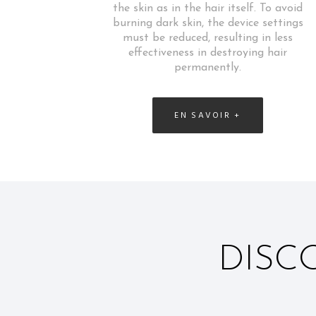
the skin as in the hair itself. To avoid
burning dark skin, the device settings
must be reduced, resulting in less
effectiveness in destroying hair
permanently.
EN SAVOIR +
DISC