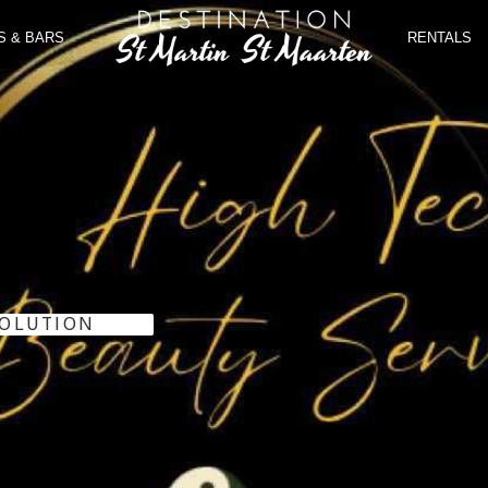
S & BARS
RENTALS
SOLUTION