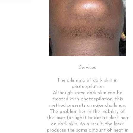
Services
The dilemma of dark skin in
photoepilation
Although some dark skin can be
treated with photoepilation, this
method presents a major challenge.
The problem lies in the inability of
the laser (or light) to detect dark hair
on dark skin. As a result, the laser
produces the same amount of heat in