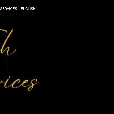
SERVICES
ENGLISH