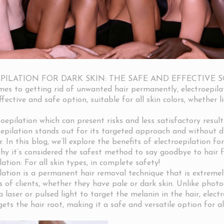
PILATION FOR DARK SKIN: THE SAFE AND EFFECTIVE 
es to getting rid of unwanted hair permanently, electroepila
fective and safe option, suitable for all skin colors, whether l
oepilation which can present risks and less satisfactory result
roepilation stands out for its targeted approach and without d
r. In this blog, we’ll explore the benefits of electroepilation for
why it’s considered the safest method to say goodbye to hair 
ation: For all skin types, in complete safety!
ation is a permanent hair removal technique that is extremely
s of clients, whether they have pale or dark skin. Unlike photo
 laser or pulsed light to target the melanin in the hair, elect
gets the hair root, making it a safe and versatile option for al