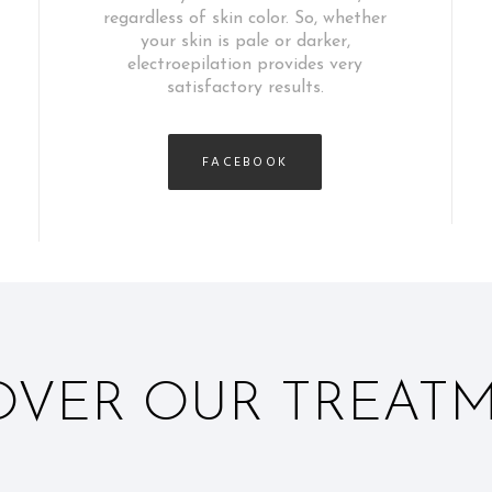
regardless of skin color. So, whether
your skin is pale or darker,
electroepilation provides very
satisfactory results.
FACEBOOK
OVER OUR TREAT