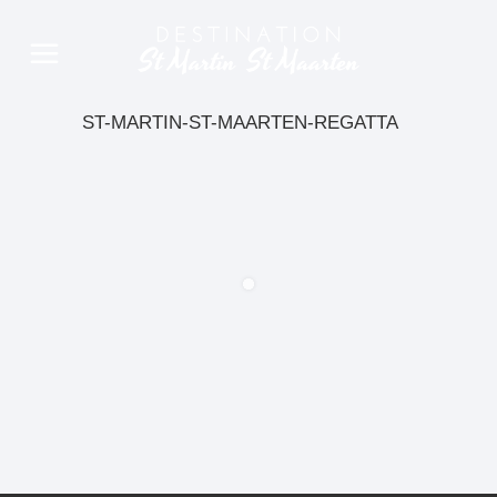
ST-MARTIN-ST-MAARTEN-REGATTA