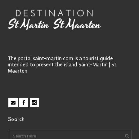
The portal saint-martin.com is a tourist guide
intended to present the island Saint-Martin | St
Maarten
Search