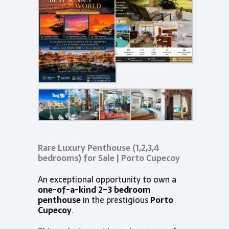
Rare Luxury Penthouse (1,2,3,4
bedrooms) for Sale | Porto Cupecoy
An exceptional opportunity to own a
one-of-a-kind 2–3 bedroom
penthouse
in the prestigious
Porto
Cupecoy
.