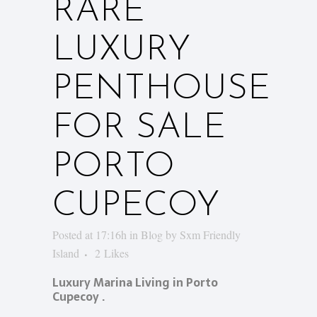
RARE
LUXURY
PENTHOUSE
FOR SALE
PORTO
CUPECOY
Posted at 17:16h
in
Blog
by
Sxm Friendly
Island
2
Likes
Luxury Marina Living in Porto
Cupecoy .