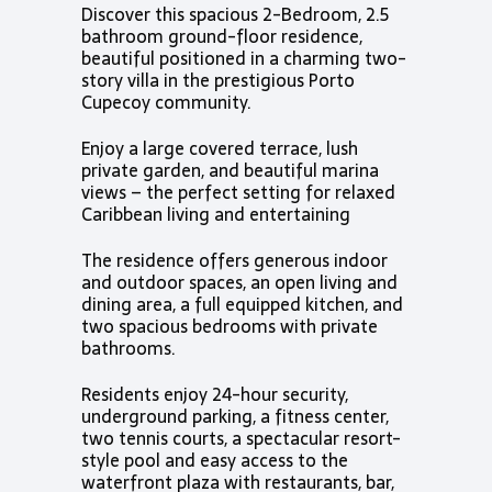
Discover this spacious 2-Bedroom, 2.5
bathroom ground-floor residence,
beautiful positioned in a charming two-
story villa in the prestigious Porto
Cupecoy community.
Enjoy a large covered terrace, lush
private garden, and beautiful marina
views – the perfect setting for relaxed
Caribbean living and entertaining
The residence offers generous indoor
and outdoor spaces, an open living and
dining area, a full equipped kitchen, and
two spacious bedrooms with private
bathrooms.
Residents enjoy 24-hour security,
underground parking, a fitness center,
two tennis courts, a spectacular resort-
style pool and easy access to the
waterfront plaza with restaurants, bar,