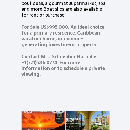
boutiques, a gourmet supermarket, spa,
and more Boat slips are also available
for rent or purchase.
For Sale US$995,000. An ideal choice
for a primary residence, Caribbean
vacation home, or income-
generating investment property.
Contact Mrs. Schoenher Nathalie
+1(721)586.0774. For more
information or to schedule a private
viewing.