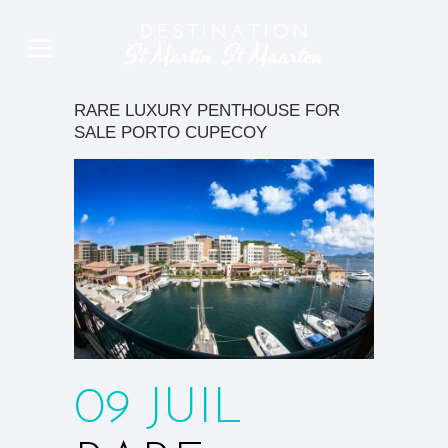
RARE LUXURY PENTHOUSE FOR
SALE PORTO CUPECOY
09 JUIL