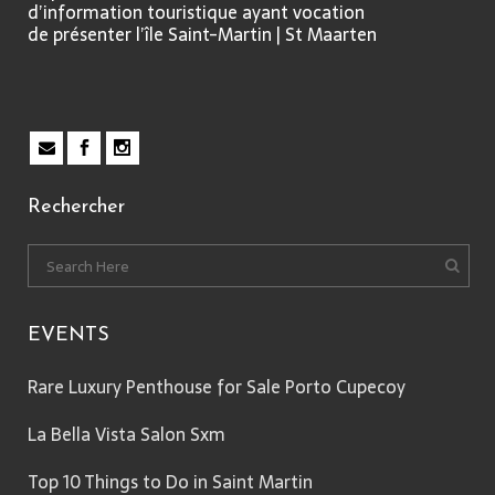
d’information touristique ayant vocation
de présenter l’île Saint-Martin | St Maarten
Rechercher
EVENTS
Rare Luxury Penthouse for Sale Porto Cupecoy
La Bella Vista Salon Sxm
Top 10 Things to Do in Saint Martin