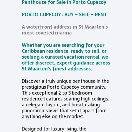
Penthouse for Sale in Porto Cupecoy
PORTO CUPECOY : BUY – SELL – RENT
A waterfront address in St Maarten’s
most coveted marina
Whether you are searching for your
Caribbean residence, ready to sell, or
seeking a curated vacation rental, we
offer discreet, expert guidance across
St Maarten’s finest addresses.
Discover a truly unique penthouse in the
prestigious Porto Cupecoy community.
This exceptional 2 to 3 bedroom
residence features soaring high ceilings,
an elegant layout, and breathtaking
panoramic views that set it apart from
anything else on the market.
Designed for luxury living, the