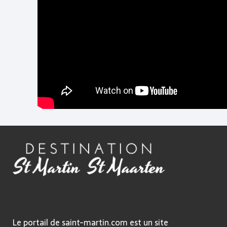
Le portail de saint-martin.com est un site