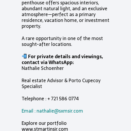
penthouse offers spacious interiors,
abundant natural light, and an exclusive
atmosphere—perfect as a primary
residence, vacation home, or investment
property.
A rare opportunity in one of the most
sought-after locations.
For private details and viewings,
contact via WhatsApp:
Nathalie Schoenher
Real estate Advisor & Porto Cupecoy
Specialist
Telephone : + 721 586 0774
Email :
nathalie@sxmsir.com
Explore our portfolio
www.stmartinsir.com