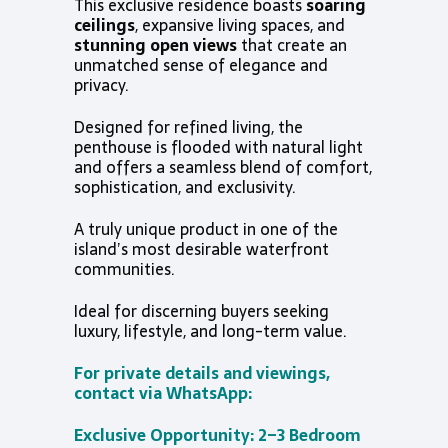
This exclusive residence boasts
soaring
ceilings
, expansive living spaces, and
stunning open views
that create an
unmatched sense of elegance and
privacy.
Designed for refined living, the
penthouse is flooded with natural light
and offers a seamless blend of comfort,
sophistication, and exclusivity.
A truly unique product in one of the
island’s most desirable waterfront
communities.
Ideal for discerning buyers seeking
luxury, lifestyle, and long-term value.
For private details and viewings,
contact via WhatsApp:
Exclusive Opportunity: 2–3 Bedroom