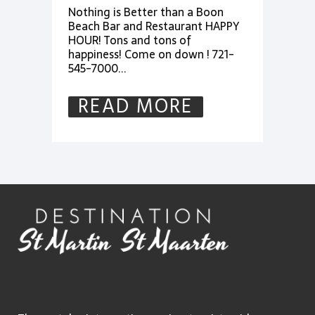
Nothing is Better than a Boon
Beach Bar and Restaurant HAPPY
HOUR! Tons and tons of
happiness! Come on down ! 721-
545-7000...
READ MORE