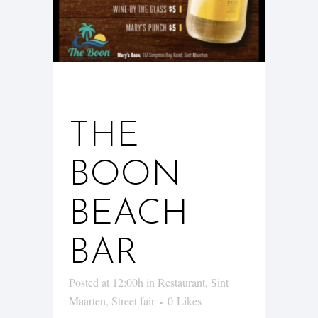
05 JAN
THE
BOON
BEACH
BAR
Posted at 12:00h
in
Restaurant
,
Sint
Maarten
,
Street fair
0
Likes