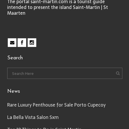
The portal saint-martin.com is a tourist guide
intended to present the island Saint-Martin | St
Maarten
Search
News
Rare Luxury Penthouse for Sale Porto Cupecoy
La Bella Vista Salon Sxm