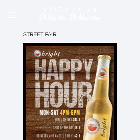
STREET FAIR