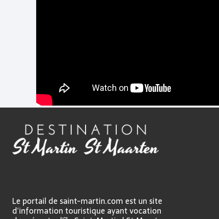
Le portail de saint-martin.com est un site
d’information touristique ayant vocation