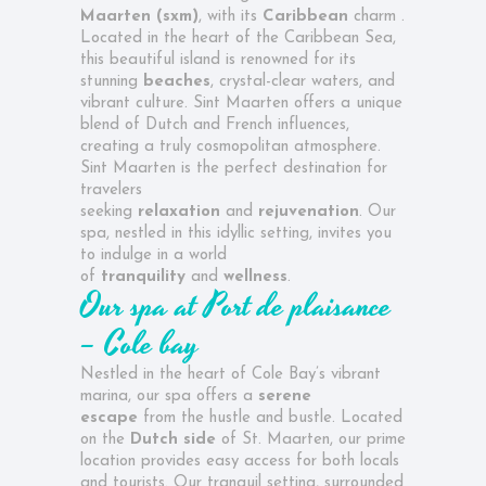
Maarten (sxm)
, with its
Caribbean
charm .
Located in the heart of the Caribbean Sea,
this beautiful island is renowned for its
stunning
beaches
, crystal-clear waters, and
vibrant culture. Sint Maarten offers a unique
blend of Dutch and French influences,
creating a truly cosmopolitan atmosphere.
Sint Maarten is the perfect destination for
travelers
seeking
relaxation
and
rejuvenation
. Our
spa, nestled in this idyllic setting, invites you
to indulge in a world
of
tranquility
and
wellness
.
Our spa at
Port de plaisance
– Cole bay
Nestled in the heart of Cole Bay’s vibrant
marina, our spa offers a
serene
escape
from the hustle and bustle. Located
on the
Dutch side
of St. Maarten, our prime
location provides easy access for both locals
and tourists. Our tranquil setting, surrounded