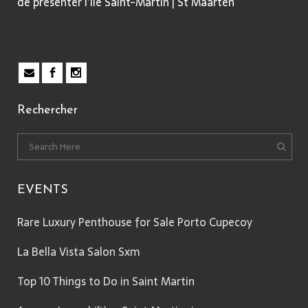
de présenter l’île Saint-Martin | St Maarten
Rechercher
EVENTS
Rare Luxury Penthouse for Sale Porto Cupecoy
La Bella Vista Salon Sxm
Top 10 Things to Do in Saint Martin