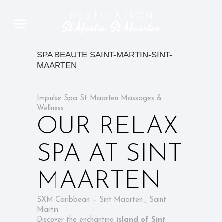
SPA BEAUTE SAINT-MARTIN-SINT-
MAARTEN
Impulse Spa St Maarten Massages &
Wellness
OUR RELAX
SPA AT SINT
MAARTEN
SXM Caribbean – Sint Maarten , Saint
Martin
Discover the enchanting
island of Sint