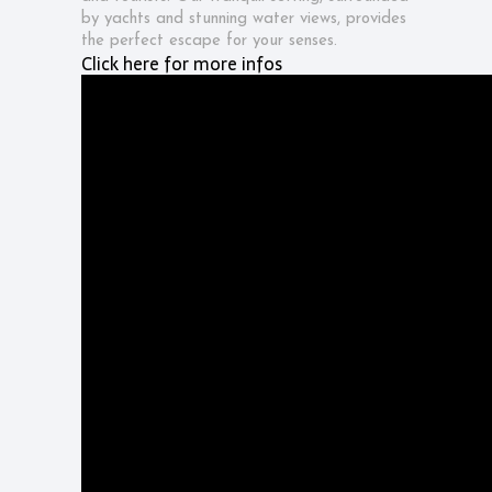
by yachts and stunning water views, provides
the perfect escape for your senses.
Click here for more infos